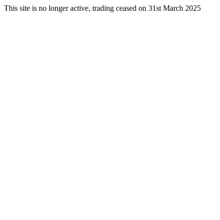
This site is no longer active, trading ceased on 31st March 2025